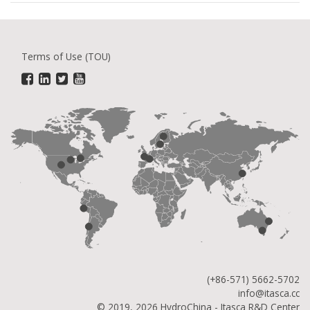
Terms of Use (TOU)
(+86-571) 5662-5702
info@itasca.cc
© 2019, 2026 HydroChina - Itasca R&D Center