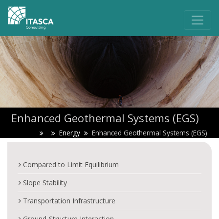
Enhanced Geothermal Systems (EGS)
Energy
Enhanced Geothermal Systems (EGS)
Compared to Limit Equilibrium
Slope Stability
Transportation Infrastructure
Ground-Structure Interaction