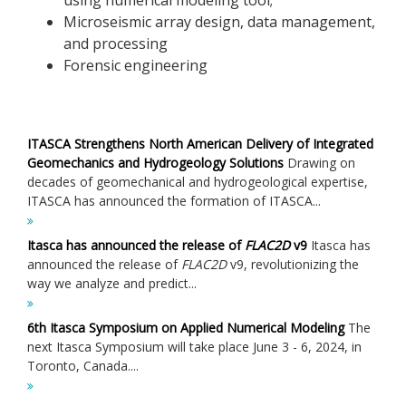
Microseismic array design, data management,
and processing
Forensic engineering
ITASCA Strengthens North American Delivery of Integrated
Geomechanics and Hydrogeology Solutions
Drawing on
decades of geomechanical and hydrogeological expertise,
ITASCA has announced the formation of ITASCA...
Itasca has announced the release of
FLAC
2D
v9
Itasca has
announced the release of
FLAC
2D
v9, revolutionizing the
way we analyze and predict...
6th Itasca Symposium on Applied Numerical Modeling
The
next Itasca Symposium will take place June 3 - 6, 2024, in
Toronto, Canada....