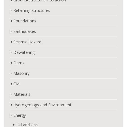
Retaining Structures
Foundations
Earthquakes
Seismic Hazard
Dewatering
Dams
Masonry
Civil
Materials
Hydrogeology and Environment
Energy
Oil and Gas