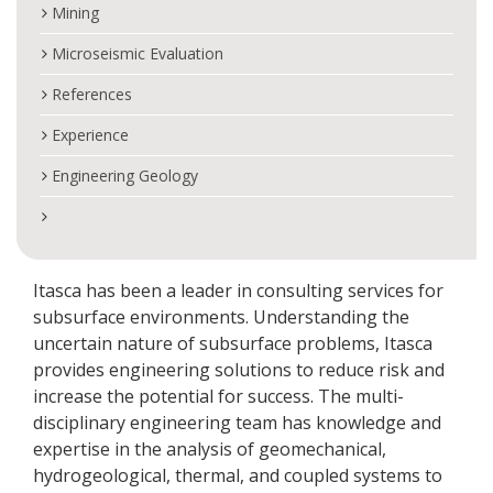
Mining
Microseismic Evaluation
References
Experience
Engineering Geology
Itasca has been a leader in consulting services for
subsurface environments. Understanding the
uncertain nature of subsurface problems, Itasca
provides engineering solutions to reduce risk and
increase the potential for success. The multi-
disciplinary engineering team has knowledge and
expertise in the analysis of geomechanical,
hydrogeological, thermal, and coupled systems to