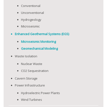
Conventional
Unconventional
Hydrogeology
Microseismic
Enhanced Geothermal Systems (EGS)
Microseismic Monitoring
Geomechanical Modeling
Waste Isolation
Nuclear Waste
CO2 Sequestration
Cavern Storage
Power Infrastructure
Hydroelectric Power Plants
Wind Turbines