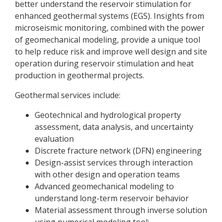
better understand the reservoir stimulation for
enhanced geothermal systems (EGS). Insights from
microseismic monitoring, combined with the power
of geomechanical modeling, provide a unique tool
to help reduce risk and improve well design and site
operation during reservoir stimulation and heat
production in geothermal projects.
Geothermal services include:
Geotechnical and hydrological property
assessment, data analysis, and uncertainty
evaluation
Discrete fracture network (DFN) engineering
Design-assist services through interaction
with other design and operation teams
Advanced geomechanical modeling to
understand long-term reservoir behavior
Material assessment through inverse solution
using numerical modeling tool;