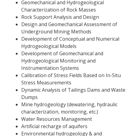
Geomechanical and Hydrogeological
Characterization of Rock Masses
Rock Support Analysis and Design
Design and Geomechanical Assessment of
Underground Mining Methods
Development of Conceptual and Numerical
Hydrogeological Models
Development of Geomechanical and
Hydrogeological Monitoring and
Instrumentation Systems
Calibration of Stress Fields Based on In-Situ
Stress Measurements
Dynamic Analysis of Tailings Dams and Waste
Dumps
Mine hydrogeology (dewatering, hydraulic
characterization, monitoring, etc.)
Water Resources Management
Artificial recharge of aquifers
Environmental hydrogeology & and