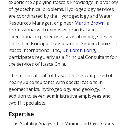
experience applying Itasca's knowledge in a variety
of geotechnical problems. Hydrogeology services
are coordinated by the Hydrogeology and Water
Resources Manager, engineer
Martin Brown
, a
professional with extensive practical and
operational experience in several mining sites in
Chile. The Principal Consultant in Geomechanics of
Itasca International, Inc.,
Dr. Loren Lorig
,
participates regularly as a Principal Consultant for
the services of Itasca Chile.
The technical staff of Itasca Chile is composed of
nearly 30 consultants with specializations in
geomechanics, hydrogeology and geology, in
addition to seven administrative employees and
two IT specialists.
Expertise
Stability Analysis for Mining and Civil Slopes