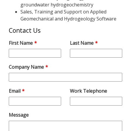
groundwater hydrogeochemistry
Sales, Training and Support on Applied
Geomechanical and Hydrogeology Software
Contact Us
Leave
First Name
Last Name
this
field
blank
Company Name
Email
Work Telephone
Message