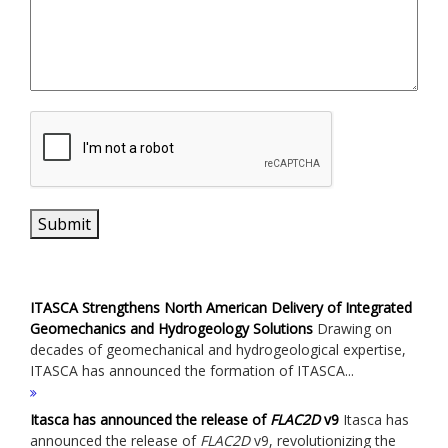
Submit
ITASCA Strengthens North American Delivery of Integrated
Geomechanics and Hydrogeology Solutions
Drawing on
decades of geomechanical and hydrogeological expertise,
ITASCA has announced the formation of ITASCA...
Itasca has announced the release of
FLAC
2D
v9
Itasca has
announced the release of
FLAC
2D
v9, revolutionizing the