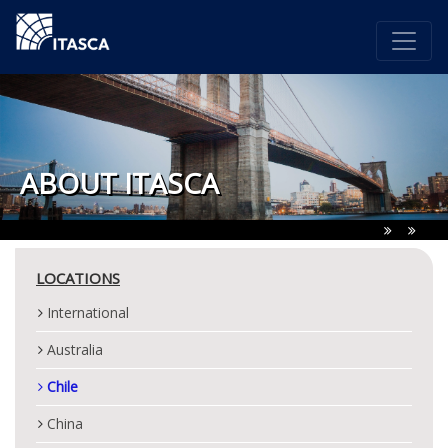
ABOUT ITASCA
LOCATIONS
International
Australia
Chile
China