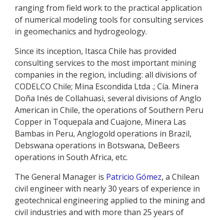
ranging from field work to the practical application
of numerical modeling tools for consulting services
in geomechanics and hydrogeology.
Since its inception, Itasca Chile has provided
consulting services to the most important mining
companies in the region, including: all divisions of
CODELCO Chile; Mina Escondida Ltda .; Cía. Minera
Doña Inés de Collahuasi, several divisions of Anglo
American in Chile, the operations of Southern Peru
Copper in Toquepala and Cuajone, Minera Las
Bambas in Peru, Anglogold operations in Brazil,
Debswana operations in Botswana, DeBeers
operations in South Africa, etc.
The General Manager is
Patricio Gómez
, a Chilean
civil engineer with nearly 30 years of experience in
geotechnical engineering applied to the mining and
civil industries and with more than 25 years of