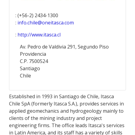
: (+56-2) 2434-1300
:
info.chile@oneitasca.com
:
http://www.itasca.cl
Av. Pedro de Valdivia 291, Segundo Piso
Providencia
C.P. 7500524
Santiago
Chile
Established in 1993 in Santiago de Chile, Itasca
Chile SpA (formerly Itasca S.A.), provides services in
applied geomechanics and hydrogeology mainly to
clients of the mining industry and project
engineering firms. The office leads Itasca's services
in Latin America, and its staff has a variety of skills