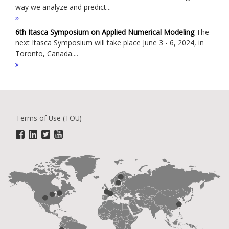
way we analyze and predict...
6th Itasca Symposium on Applied Numerical Modeling
The
next Itasca Symposium will take place June 3 - 6, 2024, in
Toronto, Canada....
Terms of Use (TOU)