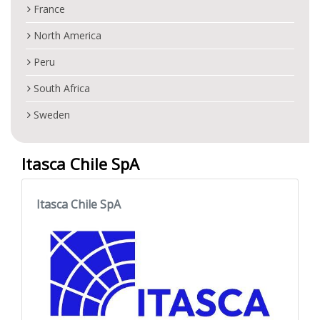
France
North America
Peru
South Africa
Sweden
Itasca Chile SpA
Itasca Chile SpA