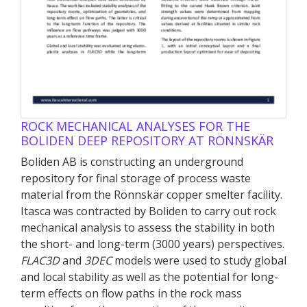
ROCK MECHANICAL ANALYSES FOR THE
BOLIDEN DEEP REPOSITORY AT RÖNNSKÄR
Boliden AB is constructing an underground
repository for final storage of process waste
material from the Rönnskär copper smelter facility.
Itasca was contracted by Boliden to carry out rock
mechanical analysis to assess the stability in both
the short- and long-term (3000 years) perspectives.
FLAC
3D
and
3DEC
models were used to study global
and local stability as well as the potential for long-
term effects on flow paths in the rock mass