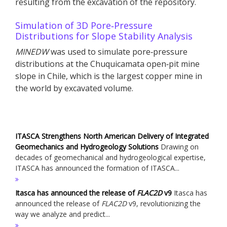
resulting from the excavation of the repository.
Simulation of 3D Pore‐Pressure
Distributions for Slope Stability Analysis
MINEDW
was used to simulate pore‐pressure
distributions at the Chuquicamata open‐pit mine
slope in Chile, which is the largest copper mine in
the world by excavated volume.
ITASCA Strengthens North American Delivery of Integrated
Geomechanics and Hydrogeology Solutions
Drawing on
decades of geomechanical and hydrogeological expertise,
ITASCA has announced the formation of ITASCA...
Itasca has announced the release of
FLAC
2D
v9
Itasca has
announced the release of
FLAC
2D
v9, revolutionizing the
way we analyze and predict...