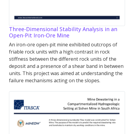
Three-Dimensional Stability Analysis in an
Open-Pit Iron-Ore Mine
An iron-ore open-pit mine exhibited outcrops of
friable rock units with a high contrast in rock
stiffness between the different rock units of the
deposit and a presence of a shear band in between
units. This project was aimed at understanding the
failure mechanisms acting on the slopes.