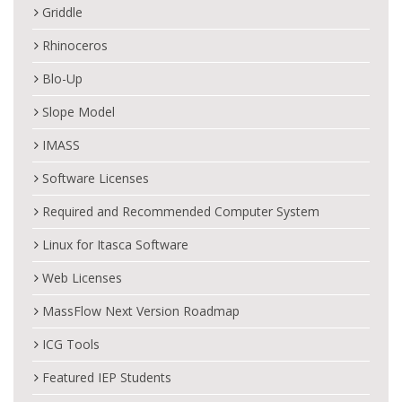
Griddle
Rhinoceros
Blo-Up
Slope Model
IMASS
Software Licenses
Required and Recommended Computer System
Linux for Itasca Software
Web Licenses
MassFlow Next Version Roadmap
ICG Tools
Featured IEP Students