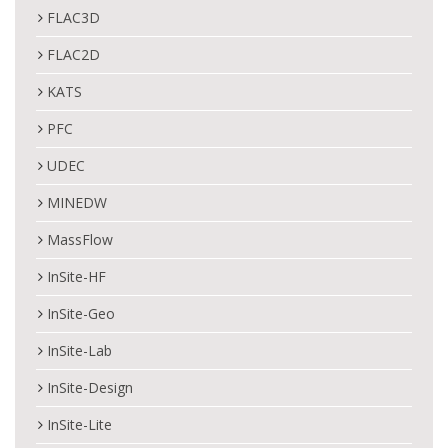
FLAC3D
FLAC2D
KATS
PFC
UDEC
MINEDW
MassFlow
InSite-HF
InSite-Geo
InSite-Lab
InSite-Design
InSite-Lite