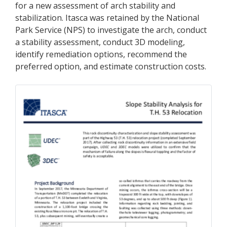
for a new assessment of arch stability and
stabilization. Itasca was retained by the National
Park Service (NPS) to investigate the arch, conduct
a stability assessment, conduct 3D modeling,
identify remediation options, recommend the
preferred option, and estimate construction costs.