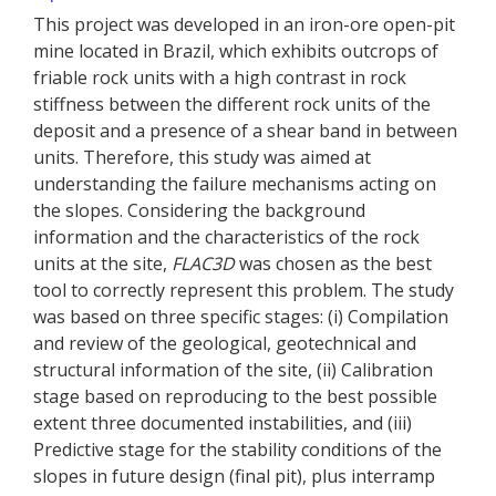
This project was developed in an iron-ore open-pit
mine located in Brazil, which exhibits outcrops of
friable rock units with a high contrast in rock
stiffness between the different rock units of the
deposit and a presence of a shear band in between
units. Therefore, this study was aimed at
understanding the failure mechanisms acting on
the slopes. Considering the background
information and the characteristics of the rock
units at the site,
FLAC
3D
was chosen as the best
tool to correctly represent this problem. The study
was based on three specific stages: (i) Compilation
and review of the geological, geotechnical and
structural information of the site, (ii) Calibration
stage based on reproducing to the best possible
extent three documented instabilities, and (iii)
Predictive stage for the stability conditions of the
slopes in future design (final pit), plus interramp