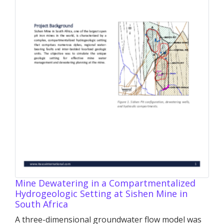
Mine Dewatering in a Compartmentalized
Hydrogeologic Setting at Sishen Mine in
South Africa
A three-dimensional groundwater flow model was