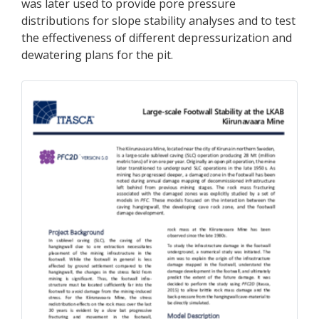
was later used to provide pore pressure
distributions for slope stability analyses and to test
the effectiveness of different depressurization and
dewatering plans for the pit.