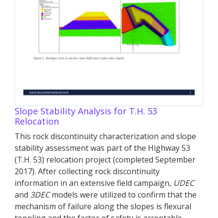
Slope Stability Analysis for T.H. 53
Relocation
This rock discontinuity characterization and slope
stability assessment was part of the Highway 53
(T.H. 53) relocation project (completed September
2017). After collecting rock discontinuity
information in an extensive field campaign,
UDEC
and
3DEC
models were utilized to confirm that the
mechanism of failure along the slopes is flexural
toppling and the factor of safety is acceptable.