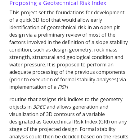
Proposing a Geotechnical Risk Index
This project set the foundations for development
of a quick 3D tool that would allow early
identification of geotechnical risk in an open pit
design via a preliminary review of most of the
factors involved in the definition of a slope stability
condition, such as design geometry, rock mass
strength, structural and geological condition and
water pressure. It is proposed to perform an
adequate processing of the previous components
(prior to execution of formal stability analyses) via
implementation of a
FISH
routine that assigns risk indices to the geometry
objects in
3DEC
and allows generation and
visualization of 3D contours of a variable
designated as Geotechnical Risk Index (GRI) on any
stage of the projected design. Formal stability
analysis could then be decided based on the results