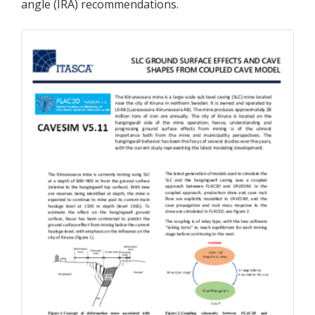
angle (IRA) recommendations.