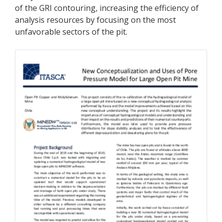
of the GRI contouring, increasing the efficiency of
analysis resources by focusing on the most
unfavorable sectors of the pit.