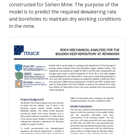
constructed for Sishen Mine. The purpose of the
model is to predict the required dewatering rate
and boreholes to maintain dry working conditions
in the mine.