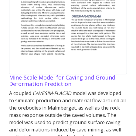
Mine-Scale Model for Caving and Ground
Deformation Prediction
A coupled
CAVESIM-
FLAC
3D
model was developed
to simulate production and material flow around all
the orebodies in Malmberget, as well as the rock
mass response outside the caved volumes. The
model was used to predict ground surface caving
and deformations induced by cave mining, as well