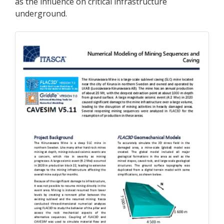
as the influence on critical infrastructure
underground.