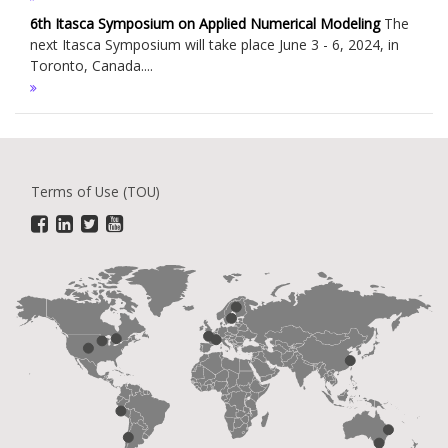
6th Itasca Symposium on Applied Numerical Modeling
The
next Itasca Symposium will take place June 3 - 6, 2024, in
Toronto, Canada....
Terms of Use (TOU)