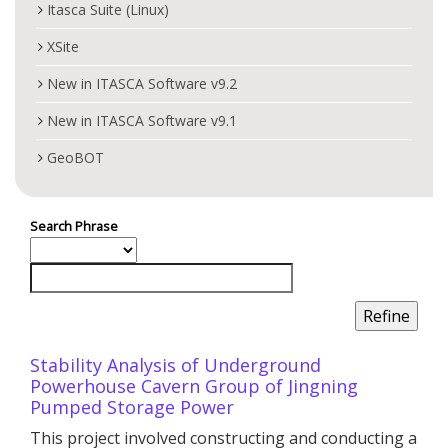
Itasca Suite (Linux)
XSite
New in ITASCA Software v9.2
New in ITASCA Software v9.1
GeoBOT
Search Phrase
Stability Analysis of Underground
Powerhouse Cavern Group of Jingning
Pumped Storage Power
This project involved constructing and conducting a