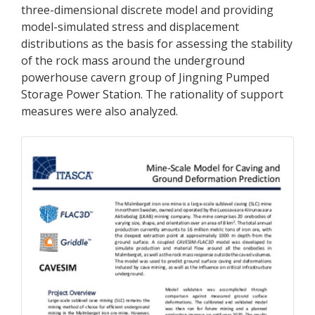
three-dimensional discrete model and providing
model-simulated stress and displacement
distributions as the basis for assessing the stability
of the rock mass around the underground
powerhouse cavern group of Jingning Pumped
Storage Power Station. The rationality of support
measures were also analyzed.