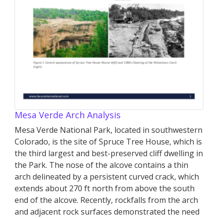
Mesa Verde Arch Analysis
Mesa Verde National Park, located in southwestern
Colorado, is the site of Spruce Tree House, which is
the third largest and best-preserved cliff dwelling in
the Park. The nose of the alcove contains a thin
arch delineated by a persistent curved crack, which
extends about 270 ft north from above the south
end of the alcove. Recently, rockfalls from the arch
and adjacent rock surfaces demonstrated the need