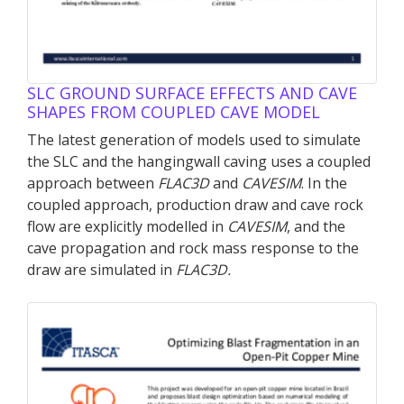
SLC GROUND SURFACE EFFECTS AND CAVE
SHAPES FROM COUPLED CAVE MODEL
The latest generation of models used to simulate
the SLC and the hangingwall caving uses a coupled
approach between
FLAC
3D
and
CAVESIM
. In the
coupled approach, production draw and cave rock
flow are explicitly modelled in
CAVESIM
, and the
cave propagation and rock mass response to the
draw are simulated in
FLAC
3D
.