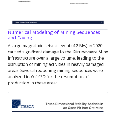
Numerical Modeling of Mining Sequences
and Caving
A large magnitude seismic event (4.2 Mw) in 2020
caused significant damage to the Kiirunavaara Mine
infrastructure over a large volume, leading to the
disruption of mining activities in heavily damaged
areas. Several reopening mining sequences were
analyzed in
FLAC
3D
for the resumption of
production in these areas.