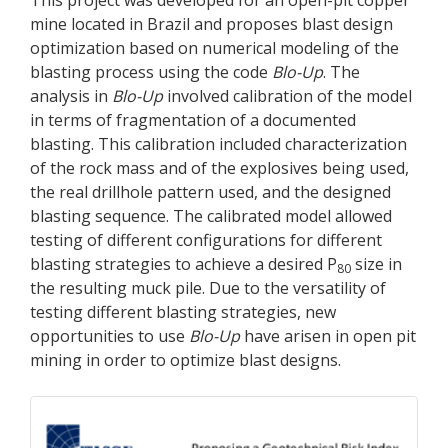
mine located in Brazil and proposes blast design
optimization based on numerical modeling of the
blasting process using the code
Blo-Up
. The
analysis in
Blo-Up
involved calibration of the model
in terms of fragmentation of a documented
blasting. This calibration included characterization
of the rock mass and of the explosives being used,
the real drillhole pattern used, and the designed
blasting sequence. The calibrated model allowed
testing of different configurations for different
blasting strategies to achieve a desired P
size in
80
the resulting muck pile. Due to the versatility of
testing different blasting strategies, new
opportunities to use
Blo-Up
have arisen in open pit
mining in order to optimize blast designs.