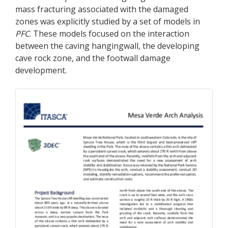
mass fracturing associated with the damaged
zones was explicitly studied by a set of models in
PFC
. These models focused on the interaction
between the caving hangingwall, the developing
cave rock zone, and the footwall damage
development.