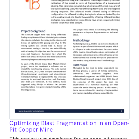
Optimizing Blast Fragmentation in an Open-
Pit Copper Mine
This project was developed for an open-pit copper