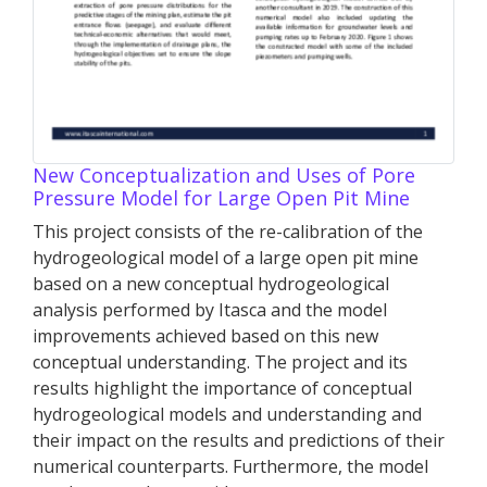
New Conceptualization and Uses of Pore
Pressure Model for Large Open Pit Mine
This project consists of the re-calibration of the
hydrogeological model of a large open pit mine
based on a new conceptual hydrogeological
analysis performed by Itasca and the model
improvements achieved based on this new
conceptual understanding. The project and its
results highlight the importance of conceptual
hydrogeological models and understanding and
their impact on the results and predictions of their
numerical counterparts. Furthermore, the model