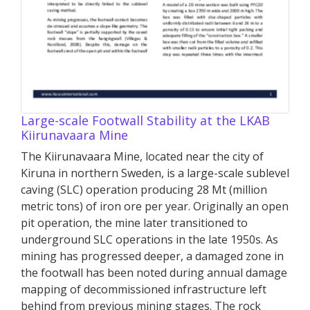
Large-scale Footwall Stability at the LKAB
Kiirunavaara Mine
The Kiirunavaara Mine, located near the city of
Kiruna in northern Sweden, is a large-scale sublevel
caving (SLC) operation producing 28 Mt (million
metric tons) of iron ore per year. Originally an open
pit operation, the mine later transitioned to
underground SLC operations in the late 1950s. As
mining has progressed deeper, a damaged zone in
the footwall has been noted during annual damage
mapping of decommissioned infrastructure left
behind from previous mining stages. The rock