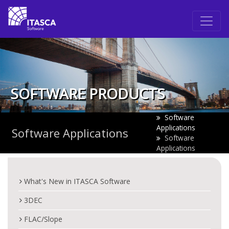
SOFTWARE PRODUCTS
Software
Applications
Software Applications
Software
Applications
What's New in ITASCA Software
3DEC
FLAC/Slope