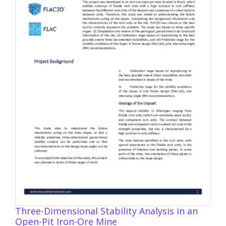
Three-Dimensional Stability Analysis in an
Open-Pit Iron-Ore Mine