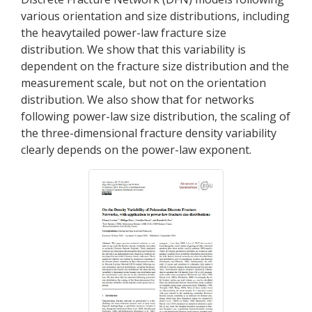
various orientation and size distributions, including
the heavytailed power-law fracture size
distribution. We show that this variability is
dependent on the fracture size distribution and the
measurement scale, but not on the orientation
distribution. We also show that for networks
following power-law size distribution, the scaling of
the three-dimensional fracture density variability
clearly depends on the power-law exponent.