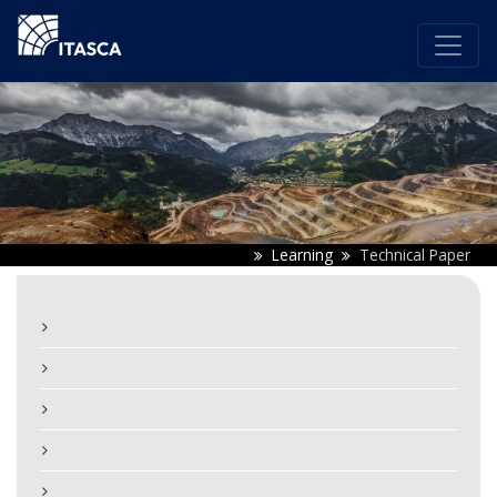
Learning
Technical Paper