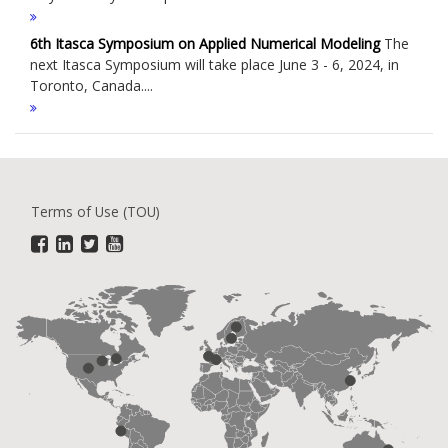
6th Itasca Symposium on Applied Numerical Modeling
The
next Itasca Symposium will take place June 3 - 6, 2024, in
Toronto, Canada....
Terms of Use (TOU)