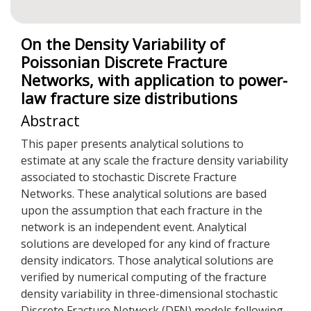
On the Density Variability of
Poissonian Discrete Fracture
Networks, with application to power-
law fracture size distributions
Abstract
This paper presents analytical solutions to
estimate at any scale the fracture density variability
associated to stochastic Discrete Fracture
Networks. These analytical solutions are based
upon the assumption that each fracture in the
network is an independent event. Analytical
solutions are developed for any kind of fracture
density indicators. Those analytical solutions are
verified by numerical computing of the fracture
density variability in three-dimensional stochastic
Discrete Fracture Network (DFN) models following