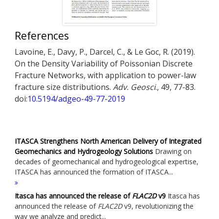
References
Lavoine, E., Davy, P., Darcel, C., & Le Goc, R. (2019).
On the Density Variability of Poissonian Discrete
Fracture Networks, with application to power-law
fracture size distributions.
Adv. Geosci
., 49, 77-83.
doi:
10.5194/adgeo-49-77-2019
ITASCA Strengthens North American Delivery of Integrated
Geomechanics and Hydrogeology Solutions
Drawing on
decades of geomechanical and hydrogeological expertise,
ITASCA has announced the formation of ITASCA...
Itasca has announced the release of
FLAC
2D
v9
Itasca has
announced the release of
FLAC
2D
v9, revolutionizing the
way we analyze and predict...