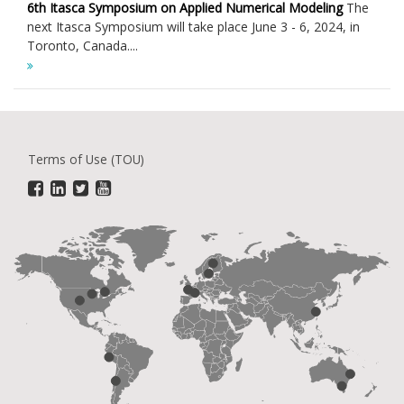
6th Itasca Symposium on Applied Numerical Modeling
The
next Itasca Symposium will take place June 3 - 6, 2024, in
Toronto, Canada....
Terms of Use (TOU)