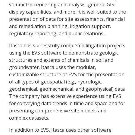
volumetric rendering and analysis, general GIS
display capabilities, and more. It is well-suited to the
presentation of data for site assessments, financial
and remediation planning, litigation support,
regulatory reporting, and public relations.
Itasca has successfully completed litigation projects
using the EVS software to demonstrate geologic
structures and extents of chemicals in soil and
groundwater. Itasca uses the modular,
customizable structure of EVS for the presentation
of all types of geospatial (e.g., hydrologic,
geochemical, geomechanical, and geophysical) data.
The company has extensive experience using EVS
for conveying data trends in time and space and for
presenting comprehensive site models and
complex datasets.
In addition to EVS, Itasca uses other software