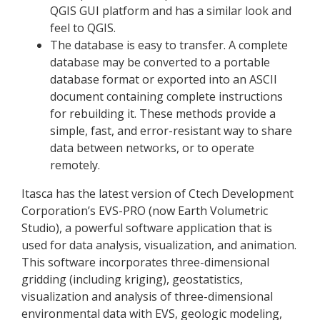
QGIS GUI platform and has a similar look and
feel to QGIS.
The database is easy to transfer. A complete
database may be converted to a portable
database format or exported into an ASCII
document containing complete instructions
for rebuilding it. These methods provide a
simple, fast, and error-resistant way to share
data between networks, or to operate
remotely.
Itasca has the latest version of Ctech Development
Corporation’s EVS-PRO (now Earth Volumetric
Studio), a powerful software application that is
used for data analysis, visualization, and animation.
This software incorporates three-dimensional
gridding (including kriging), geostatistics,
visualization and analysis of three-dimensional
environmental data with EVS, geologic modeling,