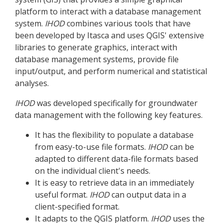
platform to interact with a database management
system.
IHOD
combines various tools that have
been developed by Itasca and uses QGIS' extensive
libraries to generate graphics, interact with
database management systems, provide file
input/output, and perform numerical and statistical
analyses.
IHOD
was developed specifically for groundwater
data management with the following key features.
It has the flexibility to populate a database
from easy-to-use file formats.
IHOD
can be
adapted to different data-file formats based
on the individual client's needs.
It is easy to retrieve data in an immediately
useful format.
IHOD
can output data in a
client-specified format.
It adapts to the QGIS platform.
IHOD
uses the