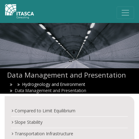
Data Management and Presentation
Hydrogeology and Environment
Data Management and Presentation
Compared to Limit Equilibrium
Slope Stability
Transportation Infrastructure