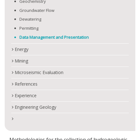
Geochemistry
Groundwater Flow
Dewatering
Permitting
Data Management and Presentation
Energy
Mining
Microseismic Evaluation
References
Experience
Engineering Geology
Methodologies for the collection of hydrogeologic