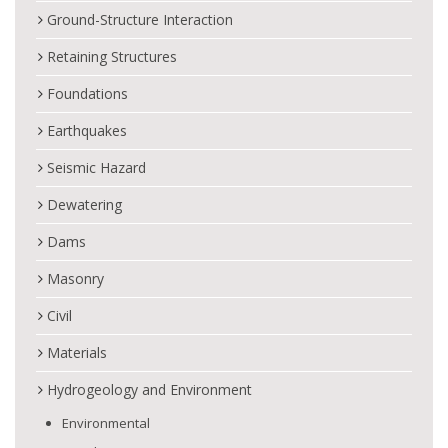
Ground-Structure Interaction
Retaining Structures
Foundations
Earthquakes
Seismic Hazard
Dewatering
Dams
Masonry
Civil
Materials
Hydrogeology and Environment
Environmental