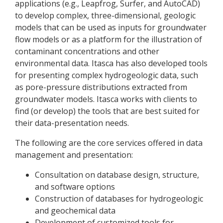
applications (e.g., Leapfrog, Surfer, and AutoCAD)
to develop complex, three-dimensional, geologic
models that can be used as inputs for groundwater
flow models or as a platform for the illustration of
contaminant concentrations and other
environmental data. Itasca has also developed tools
for presenting complex hydrogeologic data, such
as pore-pressure distributions extracted from
groundwater models. Itasca works with clients to
find (or develop) the tools that are best suited for
their data-presentation needs.
The following are the core services offered in data
management and presentation:
Consultation on database design, structure,
and software options
Construction of databases for hydrogeologic
and geochemical data
Development of customized tools for