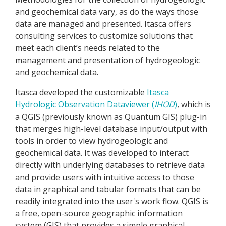
and geochemical data vary, as do the ways those
data are managed and presented. Itasca offers
consulting services to customize solutions that
meet each client’s needs related to the
management and presentation of hydrogeologic
and geochemical data.
Itasca developed the customizable
Itasca
Hydrologic Observation Dataviewer (
IHOD
)
, which is
a QGIS (previously known as Quantum GIS) plug-in
that merges high-level database input/output with
tools in order to view hydrogeologic and
geochemical data. It was developed to interact
directly with underlying databases to retrieve data
and provide users with intuitive access to those
data in graphical and tabular formats that can be
readily integrated into the user's work flow. QGIS is
a free, open-source geographic information
system (GIS) that provides a simple graphical