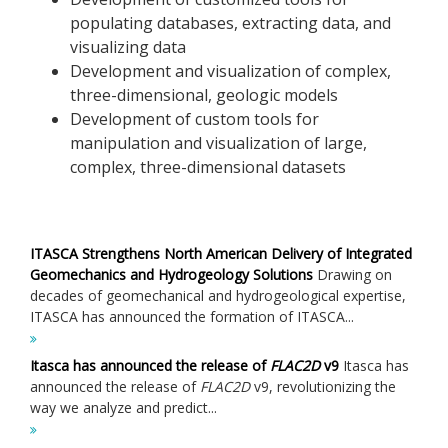
populating databases, extracting data, and
visualizing data
Development and visualization of complex,
three-dimensional, geologic models
Development of custom tools for
manipulation and visualization of large,
complex, three-dimensional datasets
ITASCA Strengthens North American Delivery of Integrated
Geomechanics and Hydrogeology Solutions
Drawing on
decades of geomechanical and hydrogeological expertise,
ITASCA has announced the formation of ITASCA...
Itasca has announced the release of
FLAC
2D
v9
Itasca has
announced the release of
FLAC
2D
v9, revolutionizing the
way we analyze and predict...