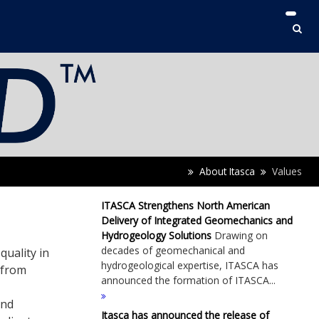
About Itasca
Values
ITASCA Strengthens North American
Delivery of Integrated Geomechanics and
Hydrogeology Solutions
Drawing on
decades of geomechanical and
quality in
hydrogeological expertise, ITASCA has
 from
announced the formation of ITASCA...
and
Itasca has announced the release of