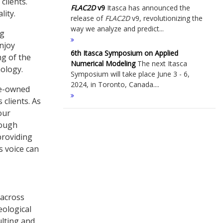
clients.
FLAC
2D
v9
Itasca has announced the
lity.
release of
FLAC
2D
v9, revolutionizing the
way we analyze and predict...
ng
enjoy
6th Itasca Symposium on Applied
g of the
Numerical Modeling
The next Itasca
nology.
Symposium will take place June 3 - 6,
2024, in Toronto, Canada....
ee-owned
 clients. As
our
rough
providing
s voice can
 across
eological
ulting and