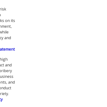
risk
o
ks on its
onment,
while
ncy and
tatement
high
uct and
bribery
business
nts, and
conduct
iety.
cy