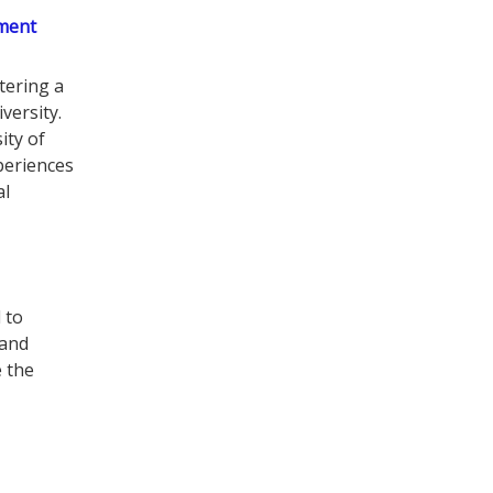
ment
tering a
versity.
ity of
periences
al
 to
 and
e the