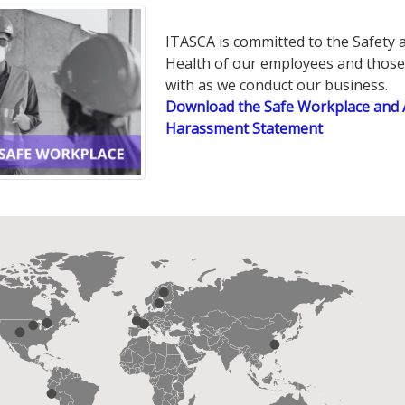
ITASCA is committed to the Safety 
Health of our employees and thos
with as we conduct our business.
Download the Safe Workplace and 
Harassment Statement