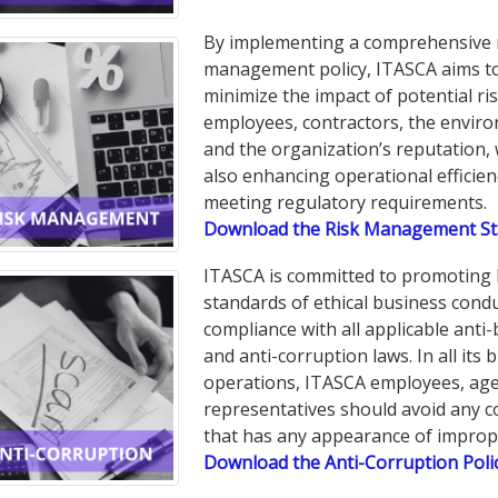
By implementing a comprehensive 
management policy, ITASCA aims t
minimize the impact of potential ris
employees, contractors, the envir
and the organization’s reputation, 
also enhancing operational efficie
meeting regulatory requirements.
Download the Risk Management S
ITASCA is committed to promoting 
standards of ethical business cond
compliance with all applicable anti-
and anti-corruption laws. In all its 
operations, ITASCA employees, age
representatives should avoid any 
that has any appearance of impropr
Download the Anti-Corruption Poli