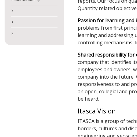
reports. Our focus on qual
Quantity related objective
Passion for learning and 
problems from first princ
learning and addressing 
controlling mechanisms. I
Shared responsibility for
company that identifies it
employees and owners, we s
company into the future.
responsiveness to and pr
an open, collegial and pr
be heard.
Itasca Vision
ITASCA is a group of techn
borders, cultures and disc
engineering and geoscienc