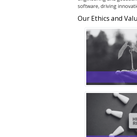
software, driving innovat
Our Ethics and Val