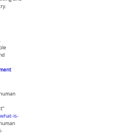
ry.
,
ble
nd
ement
g human
t"
what-is-
g human
i-