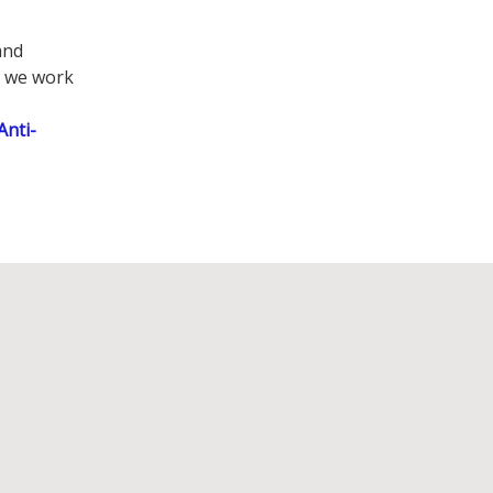
and
e we work
Anti-