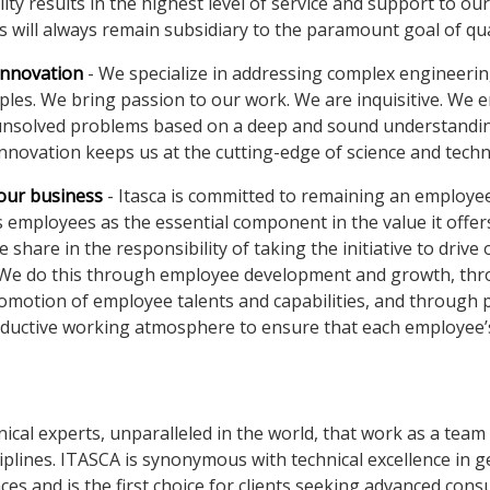
ity results in the highest level of service and support to our 
s will always remain subsidiary to the paramount goal of qua
innovation
- We specialize in addressing complex engineeri
iples. We bring passion to our work. We are inquisitive. We 
unsolved problems based on a deep and sound understandin
nnovation keeps us at the cutting-edge of science and tech
 our business
- Itasca is committed to remaining an employ
s employees as the essential component in the value it offers
hare in the responsibility of taking the initiative to drive 
 We do this through employee development and growth, th
omotion of employee talents and capabilities, and through 
oductive working atmosphere to ensure that each employee’
ical experts, unparalleled in the world, that work as a team
iplines. ITASCA is synonymous with technical excellence in g
es and is the first choice for clients seeking advanced cons