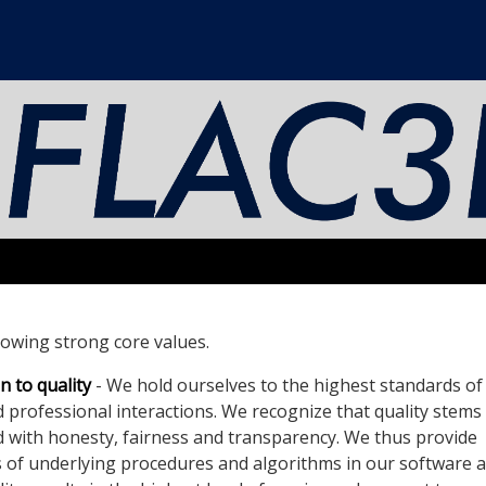
llowing strong core values.
 to quality
- We hold ourselves to the highest standards of 
d professional interactions. We recognize that quality stems
ed with honesty, fairness and transparency. We thus provide
 of underlying procedures and algorithms in our software 