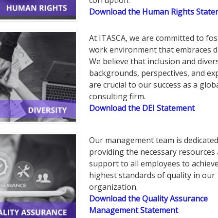
corruption.
Download the Human Rights State
At ITASCA, we are committed to fos
work environment that embraces di
We believe that inclusion and divers
backgrounds, perspectives, and ex
are crucial to our success as a glob
consulting firm.
Download the DEI Statement
Our management team is dedicated
providing the necessary resources
support to all employees to achiev
highest standards of quality in our
organization.
Download the Quality Assurance
Management Statement