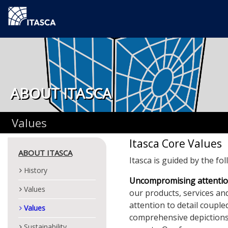
ABOUT ITASCA
Values
Itasca Core Values
ABOUT ITASCA
Itasca is guided by the fo
History
Uncompromising attention
Values
our products, services an
attention to detail coupl
Values
comprehensive depictions
Sustainability