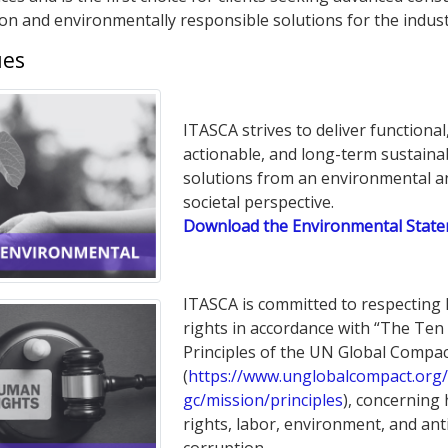
ion and environmentally responsible solutions for the indust
ues
ITASCA strives to deliver functional
actionable, and long-term sustaina
solutions from an environmental a
societal perspective.
Download the Environmental Stat
ITASCA is committed to respectin
rights in accordance with “The Ten
Principles of the UN Global Compac
(
https://www.unglobalcompact.org/
gc/mission/principles
), concernin
rights, labor, environment, and ant