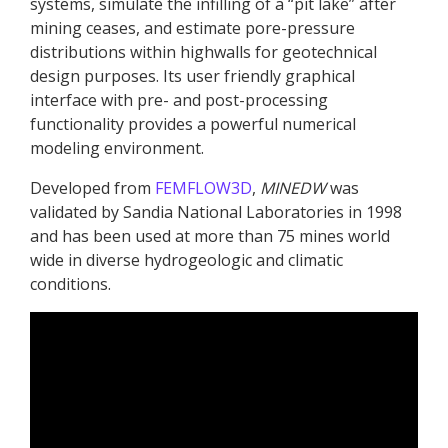
systems, simulate the infilling of a “pit lake” after
mining ceases, and estimate pore-pressure
distributions within highwalls for geotechnical
design purposes. Its user friendly graphical
interface with pre- and post-processing
functionality provides a powerful numerical
modeling environment.
Developed from
FEMFLOW3D
,
MINEDW
was
validated by Sandia National Laboratories in 1998
and has been used at more than 75 mines world
wide in diverse hydrogeologic and climatic
conditions.