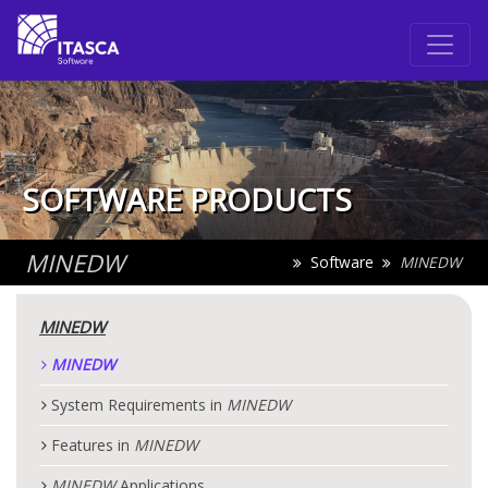
SOFTWARE PRODUCTS
MINEDW
Software
MINEDW
MINEDW
MINEDW
System Requirements in
MINEDW
Features in
MINEDW
MINEDW
Applications