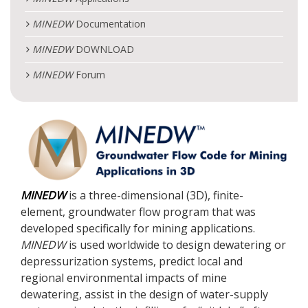
MINEDW
Documentation
MINEDW
DOWNLOAD
MINEDW
Forum
MINEDW
is a three-dimensional (3D), finite-
element, groundwater flow program that was
developed specifically for mining applications.
MINEDW
is used worldwide to design dewatering or
depressurization systems, predict local and
regional environmental impacts of mine
dewatering, assist in the design of water-supply