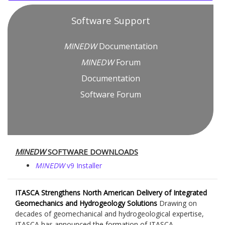
Software Support
MINEDW
Documentation
MINEDW
Forum
Documentation
Software Forum
MINEDW
SOFTWARE DOWNLOADS
MINEDW
v9 Installer
ITASCA Strengthens North American Delivery of Integrated
Geomechanics and Hydrogeology Solutions
Drawing on
decades of geomechanical and hydrogeological expertise,
ITASCA has announced the formation of ITASCA...