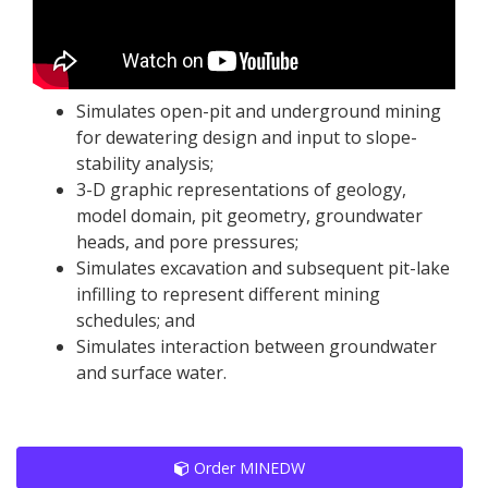
Simulates open-pit and underground mining
for dewatering design and input to slope-
stability analysis;
3-D graphic representations of geology,
model domain, pit geometry, groundwater
heads, and pore pressures;
Simulates excavation and subsequent pit-lake
infilling to represent different mining
schedules; and
Simulates interaction between groundwater
and surface water.
Order MINEDW