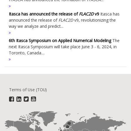
Itasca has announced the release of
FLAC
2D
v9
Itasca has
announced the release of
FLAC
2D
v9, revolutionizing the
way we analyze and predict...
6th Itasca Symposium on Applied Numerical Modeling
The
next Itasca Symposium will take place June 3 - 6, 2024, in
Toronto, Canada....
Terms of Use (TOU)