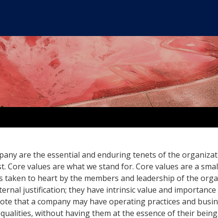
any are the essential and enduring tenets of the organizat
ist. Core values are what we stand for. Core values are a smal
es taken to heart by the members and leadership of the orga
ernal justification; they have intrinsic value and importance
Note that a company may have operating practices and busi
qualities, without having them at the essence of their being