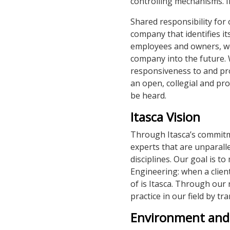
controlling mechanisms. I
Shared responsibility for
company that identifies it
employees and owners, we s
company into the future.
responsiveness to and pr
an open, collegial and pr
be heard.
Itasca Vision
Through Itasca’s commitme
experts that are unparall
disciplines. Our goal is 
Engineering: when a client
of is Itasca. Through our 
practice in our field by tr
Environment and 