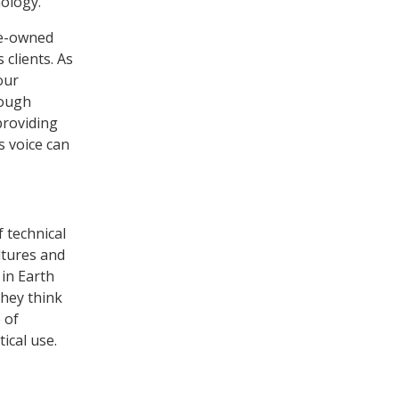
nology.
ee-owned
 clients. As
our
rough
providing
s voice can
 technical
ltures and
 in Earth
they think
 of
ical use.