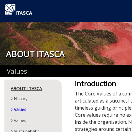
ABOUT ITASCA
Values
Introduction
ABOUT ITASCA
The Core Values of a comp
History
articulated as a succinct l
timeless guiding principl
Values
Core values require no ext
Values
inside the organization. 
strategies around certain 
Sustainability