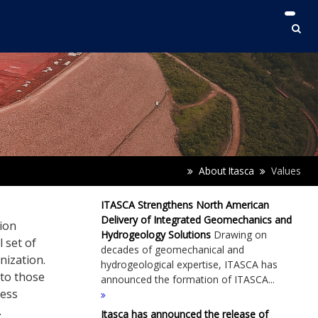
About Itasca
Values
ITASCA Strengthens North American
Delivery of Integrated Geomechanics and
ion
Hydrogeology Solutions
Drawing on
l set of
decades of geomechanical and
nization.
hydrogeological expertise, ITASCA has
 to those
announced the formation of ITASCA...
ness
.
Itasca has announced the release of