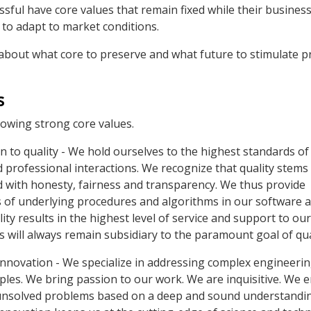
sful have core values that remain fixed while their business
to adapt to market conditions.
about what core to preserve and what future to stimulate 
s
llowing strong core values.
to quality - We hold ourselves to the highest standards of 
d professional interactions. We recognize that quality stems
ed with honesty, fairness and transparency. We thus provide
 of underlying procedures and algorithms in our software 
ity results in the highest level of service and support to our 
s will always remain subsidiary to the paramount goal of qua
innovation - We specialize in addressing complex engineeri
iples. We bring passion to our work. We are inquisitive. We 
unsolved problems based on a deep and sound understandin