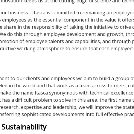
nnovation keeps us at the cutting-edge of science and tech
 our business - Itasca is committed to remaining an employ
s employees as the essential component in the value it offers
hare in the responsibility of taking the initiative to drive 
 We do this through employee development and growth, th
omotion of employee talents and capabilities, and through 
oductive working atmosphere to ensure that each employee’
nt to our clients and employees we aim to build a group of
eled in the world and that work as a team across borders, cu
to make the name Itasca synonymous with technical excellence
 has a difficult problem to solve in this area, the first name 
research, expertise and leadership, we will improve the state
ansferring sophisticated developments into full effective pract
Sustainability