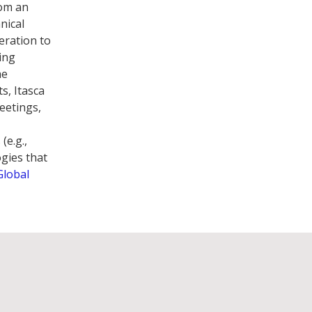
rom an
nical
eration to
ing
he
s, Itasca
meetings,
(e.g.,
ogies that
Global