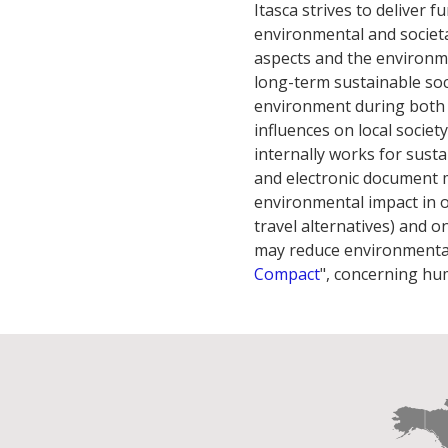
Itasca strives to deliver 
environmental and societa
aspects and the environme
long-term sustainable so
environment during both 
influences on local societ
internally works for susta
and electronic document 
environmental impact in ou
travel alternatives) and o
may reduce environmental 
Compact
", concerning hu