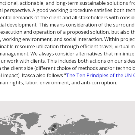
functional, actionable, and long-term sustainable solutions f
l perspective. A good working procedure satisfies both tech
ntal demands of the client and all stakeholders with consid
cial development. This means consideration of the surround
execution and operation of a proposed solution, but also t
y, working environment, and social interaction. Within project
inable resource utilization through efficient travel, virtual 
management. We always consider alternatives that minimize
r work with clients. This includes both actions on our sides 
n the client side (different choice of methods and/or technol
impact). Itasca also follows "
The Ten Principles of the UN 
man rights, labor, environment, and anti-corruption.