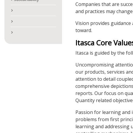
Companies that are succes
and practices may change 
Vision provides guidance 
toward.
Itasca Core Value
Itasca is guided by the fo
Uncompromising attention 
our products, services an
attention to detail coupl
comprehensive depictions
reports. Our focus on qual
Quantity related objective
Passion for learning and 
problems from first princ
learning and addressing 