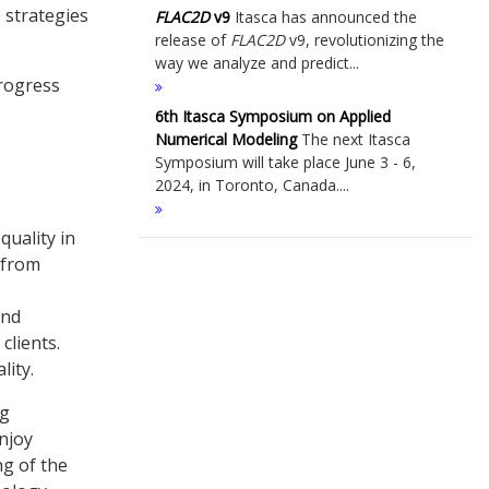
 strategies
FLAC
2D
v9
Itasca has announced the
release of
FLAC
2D
v9, revolutionizing the
way we analyze and predict...
progress
6th Itasca Symposium on Applied
Numerical Modeling
The next Itasca
Symposium will take place June 3 - 6,
2024, in Toronto, Canada....
quality in
 from
and
clients.
lity.
ng
enjoy
g of the