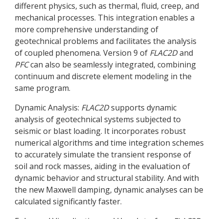
different physics, such as thermal, fluid, creep, and
mechanical processes. This integration enables a
more comprehensive understanding of
geotechnical problems and facilitates the analysis
of coupled phenomena. Version 9 of
FLAC
2D
and
PFC
can also be seamlessly integrated, combining
continuum and discrete element modeling in the
same program.
Dynamic Analysis:
FLAC
2D
supports dynamic
analysis of geotechnical systems subjected to
seismic or blast loading. It incorporates robust
numerical algorithms and time integration schemes
to accurately simulate the transient response of
soil and rock masses, aiding in the evaluation of
dynamic behavior and structural stability. And with
the new Maxwell damping, dynamic analyses can be
calculated significantly faster.