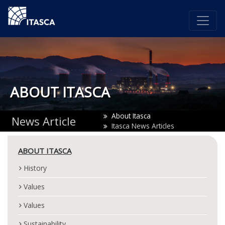
ABOUT ITASCA
About Itasca
News Article
Itasca News Articles
ABOUT ITASCA
History
Values
Values
Sustainability