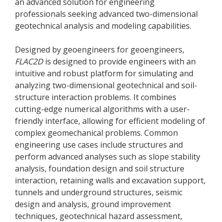
an advanced solution for engineering
professionals seeking advanced two-dimensional
geotechnical analysis and modeling capabilities.
Designed by geoengineers for geoengineers,
FLAC
2D
is designed to provide engineers with an
intuitive and robust platform for simulating and
analyzing two-dimensional geotechnical and soil-
structure interaction problems. It combines
cutting-edge numerical algorithms with a user-
friendly interface, allowing for efficient modeling of
complex geomechanical problems. Common
engineering use cases include structures and
perform advanced analyses such as slope stability
analysis, foundation design and soil structure
interaction, retaining walls and excavation support,
tunnels and underground structures, seismic
design and analysis, ground improvement
techniques, geotechnical hazard assessment,