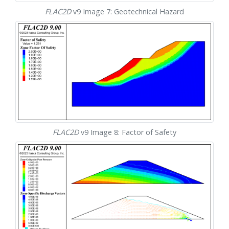
FLAC
2D
v9 Image 7: Geotechnical Hazard
FLAC
2D
v9 Image 8: Factor of Safety