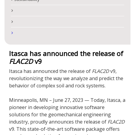
Itasca has announced the release of
FLAC
2D
v9
Itasca has announced the release of
FLAC
2D
v9,
revolutionizing the way we analyze and predict the
behavior of complex soil and rock systems.
Minneapolis, MN – June 27, 2023 — Today, Itasca, a
pioneer in developing innovative software
solutions for the geomechanical engineering
industry, proudly announces the release of
FLAC
2D
v9. This state-of-the-art software package offers