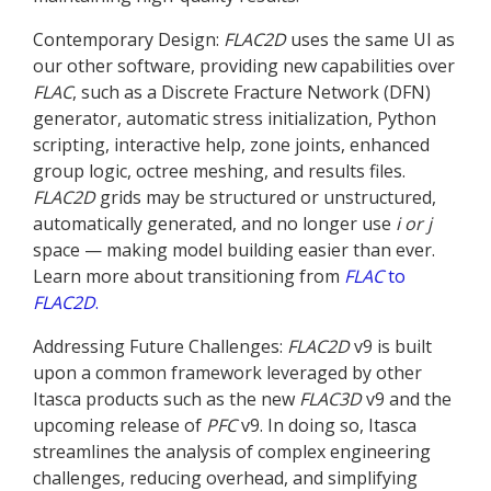
Contemporary Design:
FLAC
2D
uses the same UI as
our other software, providing new capabilities over
FLAC
, such as a Discrete Fracture Network (DFN)
generator, automatic stress initialization, Python
scripting, interactive help, zone joints, enhanced
group logic, octree meshing, and results files.
FLAC
2D
grids may be structured or unstructured,
automatically generated, and no longer use
i or j
space — making model building easier than ever.
Learn more about transitioning from
FLAC
to
FLAC
2D
.
Addressing Future Challenges:
FLAC
2D
v9 is built
upon a common framework leveraged by other
Itasca products such as the new
FLAC
3D
v9 and the
upcoming release of
PFC
v9. In doing so, Itasca
streamlines the analysis of complex engineering
challenges, reducing overhead, and simplifying