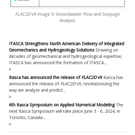
FLAC
2D
v9 Image 9: Groundwater Flow and Seepage
Analysis
ITASCA Strengthens North American Delivery of Integrated
Geomechanics and Hydrogeology Solutions
Drawing on
decades of geomechanical and hydrogeological expertise,
ITASCA has announced the formation of ITASCA...
Itasca has announced the release of
FLAC
2D
v9
Itasca has
announced the release of
FLAC
2D
v9, revolutionizing the
way we analyze and predict...
6th Itasca Symposium on Applied Numerical Modeling
The
next Itasca Symposium will take place June 3 - 6, 2024, in
Toronto, Canada....