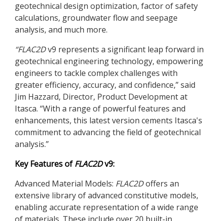
geotechnical design optimization, factor of safety
calculations, groundwater flow and seepage
analysis, and much more.
“
FLAC
2D
v9 represents a significant leap forward in
geotechnical engineering technology, empowering
engineers to tackle complex challenges with
greater efficiency, accuracy, and confidence,” said
Jim Hazzard, Director, Product Development at
Itasca. “With a range of powerful features and
enhancements, this latest version cements Itasca's
commitment to advancing the field of geotechnical
analysis.”
Key Features of
FLAC
2D
v9:
Advanced Material Models:
FLAC
2D
offers an
extensive library of advanced constitutive models,
enabling accurate representation of a wide range
of materials. These include over 20 built-in