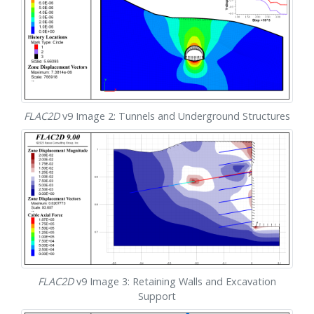
FLAC
2D
v9 Image 2: Tunnels and Underground Structures
FLAC
2D
v9 Image 3: Retaining Walls and Excavation
Support