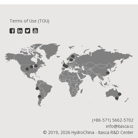
Terms of Use (TOU)
(+86-571) 5662-5702
info@itasca.cc
© 2019, 2026 HydroChina - Itasca R&D Center