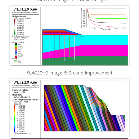
FLAC
2D
v9 Image 6: Ground Improvement