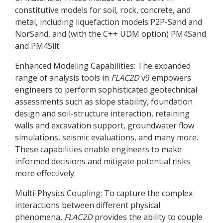
constitutive models for soil, rock, concrete, and
metal, including liquefaction models P2P-Sand and
NorSand, and (with the C++ UDM option) PM4Sand
and PM4Silt.
Enhanced Modeling Capabilities: The expanded
range of analysis tools in
FLAC
2D
v9 empowers
engineers to perform sophisticated geotechnical
assessments such as slope stability, foundation
design and soil-structure interaction, retaining
walls and excavation support, groundwater flow
simulations, seismic evaluations, and many more.
These capabilities enable engineers to make
informed decisions and mitigate potential risks
more effectively.
Multi-Physics Coupling: To capture the complex
interactions between different physical
phenomena,
FLAC
2D
provides the ability to couple