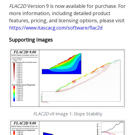
FLAC
2D
Version 9 is now available for purchase. For
more information, including detailed product
features, pricing, and licensing options, please visit
https://www.itascacg.com/software/flac2d
Supporting Images
FLAC
2D
v9 Image 1: Slope Stability