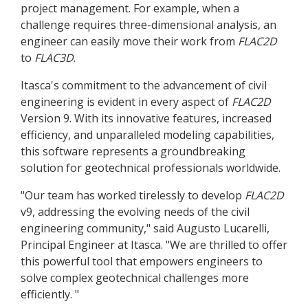
project management. For example, when a
challenge requires three-dimensional analysis, an
engineer can easily move their work from
FLAC
2D
to
FLAC
3D
.
Itasca's commitment to the advancement of civil
engineering is evident in every aspect of
FLAC
2D
Version 9. With its innovative features, increased
efficiency, and unparalleled modeling capabilities,
this software represents a groundbreaking
solution for geotechnical professionals worldwide.
"Our team has worked tirelessly to develop
FLAC
2D
v9, addressing the evolving needs of the civil
engineering community," said Augusto Lucarelli,
Principal Engineer at Itasca. "We are thrilled to offer
this powerful tool that empowers engineers to
solve complex geotechnical challenges more
efficiently. "