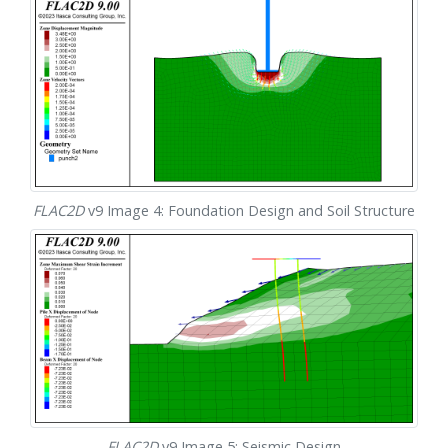
FLAC
2D
v9 Image 4: Foundation Design and Soil Structure
FLAC
2D
v9 Image 5: Seismic Design