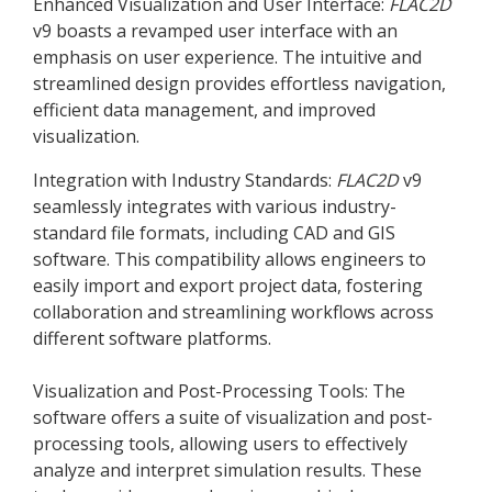
Enhanced Visualization and User Interface:
FLAC
2D
v9 boasts a revamped user interface with an
emphasis on user experience. The intuitive and
streamlined design provides effortless navigation,
efficient data management, and improved
visualization.
Integration with Industry Standards:
FLAC
2D
v9
seamlessly integrates with various industry-
standard file formats, including CAD and GIS
software. This compatibility allows engineers to
easily import and export project data, fostering
collaboration and streamlining workflows across
different software platforms.
Visualization and Post-Processing Tools: The
software offers a suite of visualization and post-
processing tools, allowing users to effectively
analyze and interpret simulation results. These