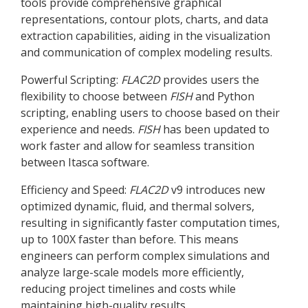
tools provide comprehensive graphical
representations, contour plots, charts, and data
extraction capabilities, aiding in the visualization
and communication of complex modeling results.
Powerful Scripting:
FLAC
2D
provides users the
flexibility to choose between
FISH
and Python
scripting, enabling users to choose based on their
experience and needs.
FISH
has been updated to
work faster and allow for seamless transition
between Itasca software.
Efficiency and Speed:
FLAC
2D
v9 introduces new
optimized dynamic, fluid, and thermal solvers,
resulting in significantly faster computation times,
up to 100X faster than before. This means
engineers can perform complex simulations and
analyze large-scale models more efficiently,
reducing project timelines and costs while
maintaining high-quality results.