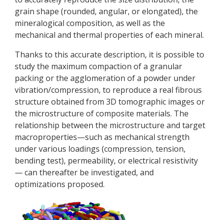
grain shape (rounded, angular, or elongated), the
mineralogical composition, as well as the
mechanical and thermal properties of each mineral.
Thanks to this accurate description, it is possible to
study the maximum compaction of a granular
packing or the agglomeration of a powder under
vibration/compression, to reproduce a real fibrous
structure obtained from 3D tomographic images or
the microstructure of composite materials. The
relationship between the microstructure and target
macroproperties—such as mechanical strength
under various loadings (compression, tension,
bending test), permeability, or electrical resistivity
— can thereafter be investigated, and
optimizations proposed.