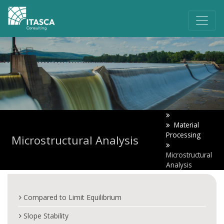
Material
Processing
Microstructural Analysis
Microstructural
Analysis
Compared to Limit Equilibrium
Slope Stability