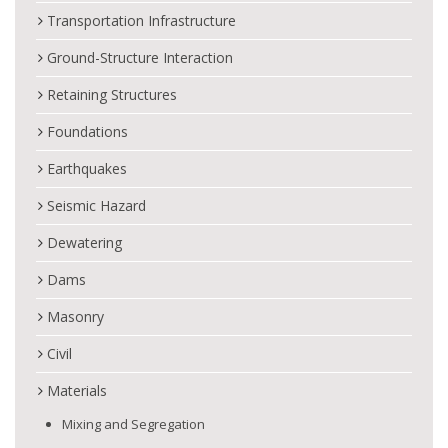
Transportation Infrastructure
Ground-Structure Interaction
Retaining Structures
Foundations
Earthquakes
Seismic Hazard
Dewatering
Dams
Masonry
Civil
Materials
Mixing and Segregation