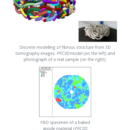
Discrete modelling of fibrous structure from 3D
tomography images:
PFC
3D
model (on the left) and
photograph of a real sample (on the right).
FBD specimen of a baked
anode material (
PFC
2D