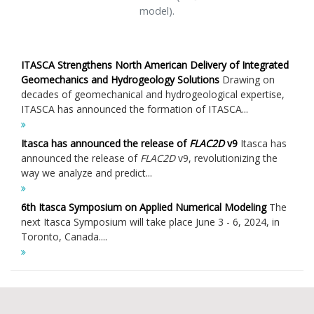
model).
ITASCA Strengthens North American Delivery of Integrated
Geomechanics and Hydrogeology Solutions
Drawing on
decades of geomechanical and hydrogeological expertise,
ITASCA has announced the formation of ITASCA...
Itasca has announced the release of
FLAC
2D
v9
Itasca has
announced the release of
FLAC
2D
v9, revolutionizing the
way we analyze and predict...
6th Itasca Symposium on Applied Numerical Modeling
The
next Itasca Symposium will take place June 3 - 6, 2024, in
Toronto, Canada....