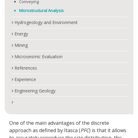
Conveying
Microstructural Analysis
Hydrogeology and Environment
Energy
Mining
Microseismic Evaluation
References
Experience
Engineering Geology
One of the main advantages of the discrete
approach as defined by Itasca (
PFC
) is that it allows
to accurately reproduce the size distribution, the