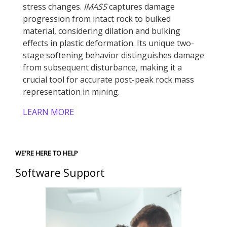
stress changes.
IMASS
captures damage
progression from intact rock to bulked
material, considering dilation and bulking
effects in plastic deformation. Its unique two-
stage softening behavior distinguishes damage
from subsequent disturbance, making it a
crucial tool for accurate post-peak rock mass
representation in mining.
LEARN MORE
WE'RE HERE TO HELP
Software Support