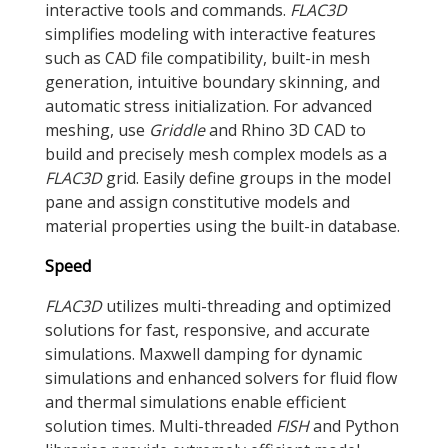
interactive tools and commands.
FLAC
3D
simplifies modeling with interactive features
such as CAD file compatibility, built-in mesh
generation, intuitive boundary skinning, and
automatic stress initialization. For advanced
meshing, use
Griddle
and Rhino 3D CAD to
build and precisely mesh complex models as a
FLAC
3D
grid. Easily define groups in the model
pane and assign constitutive models and
material properties using the built-in database.
Speed
FLAC
3D
utilizes multi-threading and optimized
solutions for fast, responsive, and accurate
simulations. Maxwell damping for dynamic
simulations and enhanced solvers for fluid flow
and thermal simulations enable efficient
solution times. Multi-threaded
FISH
and Python