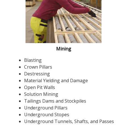
Mining
Blasting
Crown Pillars
Destressing
Material Yielding and Damage
Open Pit Walls
Solution Mining
Tailings Dams and Stockpiles
Underground Pillars
Underground Stopes
Underground Tunnels, Shafts, and Passes