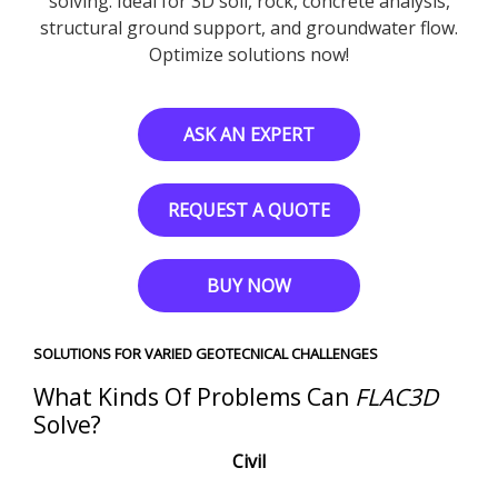
solving. Ideal for 3D soil, rock, concrete analysis,
structural ground support, and groundwater flow.
Optimize solutions now!
ASK AN EXPERT
REQUEST A QUOTE
BUY NOW
SOLUTIONS FOR VARIED GEOTECNICAL CHALLENGES
What Kinds Of Problems Can
FLAC
3D
Solve?
Civil