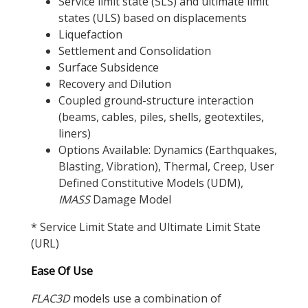
Service limit state (SLS) and ultimate limit
states (ULS) based on displacements
Liquefaction
Settlement and Consolidation
Surface Subsidence
Recovery and Dilution
Coupled ground-structure interaction
(beams, cables, piles, shells, geotextiles,
liners)
Options Available: Dynamics (Earthquakes,
Blasting, Vibration), Thermal, Creep, User
Defined Constitutive Models (UDM),
IMASS
Damage Model
* Service Limit State and Ultimate Limit State
(URL)
Ease Of Use
FLAC
3D
models use a combination of