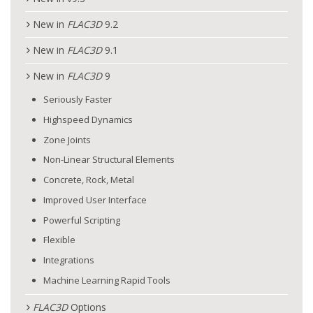
New in
FLAC
3D
9.2
New in
FLAC
3D
9.1
New in
FLAC
3D
9
Seriously Faster
Highspeed Dynamics
Zone Joints
Non-Linear Structural Elements
Concrete, Rock, Metal
Improved User Interface
Powerful Scripting
Flexible
Integrations
Machine Learning Rapid Tools
FLAC
3D
Options