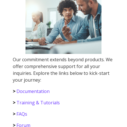
Our commitment extends beyond products. We
offer comprehensive support for all your
inquiries. Explore the links below to kick-start
your journey:
>
Documentation
>
Training & Tutorials
>
FAQs
>
Forum