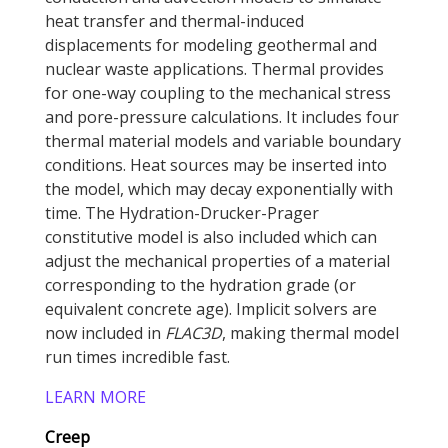
heat transfer and thermal-induced
displacements for modeling geothermal and
nuclear waste applications. Thermal provides
for one-way coupling to the mechanical stress
and pore-pressure calculations. It includes four
thermal material models and variable boundary
conditions. Heat sources may be inserted into
the model, which may decay exponentially with
time. The Hydration-Drucker-Prager
constitutive model is also included which can
adjust the mechanical properties of a material
corresponding to the hydration grade (or
equivalent concrete age). Implicit solvers are
now included in
FLAC
3D
, making thermal model
run times incredible fast.
LEARN MORE
Creep