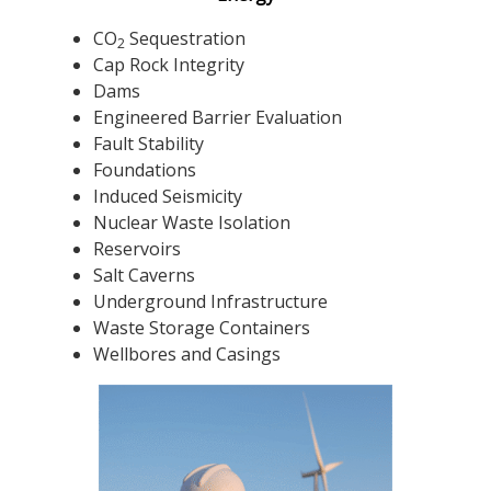
CO
Sequestration
2
Cap Rock Integrity
Dams
Engineered Barrier Evaluation
Fault Stability
Foundations
Induced Seismicity
Nuclear Waste Isolation
Reservoirs
Salt Caverns
Underground Infrastructure
Waste Storage Containers
Wellbores and Casings