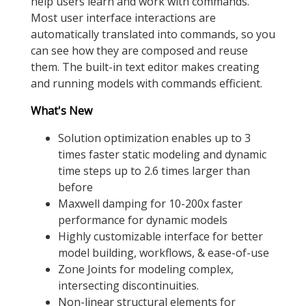
help users learn and work with commands.
Most user interface interactions are
automatically translated into commands, so you
can see how they are composed and reuse
them. The built-in text editor makes creating
and running models with commands efficient.
What's New
Solution optimization enables up to 3
times faster static modeling and dynamic
time steps up to 2.6 times larger than
before
Maxwell damping for 10-200x faster
performance for dynamic models
Highly customizable interface for better
model building, workflows, & ease-of-use
Zone Joints for modeling complex,
intersecting discontinuities.
Non-linear structural elements for