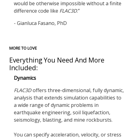
would be otherwise impossible without a finite
difference code like
FLAC
3D
.”
- Gianluca Fasano, PhD
MORE TO LOVE
Everything You Need And More
Included:
Dynamics
FLAC
3D
offers three-dimensional, fully dynamic,
analysis that extends simulation capabilities to
a wide range of dynamic problems in
earthquake engineering, soil liquefaction,
seismology, blasting, and mine rockbursts.
You can specify acceleration, velocity, or stress