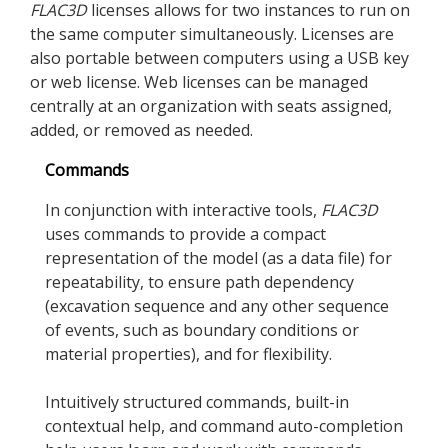
FLAC
3D
licenses allows for two instances to run on
the same computer simultaneously. Licenses are
also portable between computers using a USB key
or web license. Web licenses can be managed
centrally at an organization with seats assigned,
added, or removed as needed.
Commands
In conjunction with interactive tools,
FLAC
3D
uses commands to provide a compact
representation of the model (as a data file) for
repeatability, to ensure path dependency
(excavation sequence and any other sequence
of events, such as boundary conditions or
material properties), and for flexibility.
Intuitively structured commands, built-in
contextual help, and command auto-completion