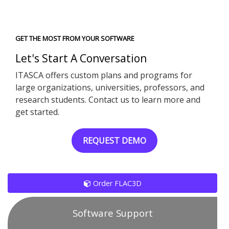
GET THE MOST FROM YOUR SOFTWARE
Let's Start A Conversation
ITASCA offers custom plans and programs for
large organizations, universities, professors, and
research students. Contact us to learn more and
get started.
REQUEST DEMO
Order FLAC3D
Software Support