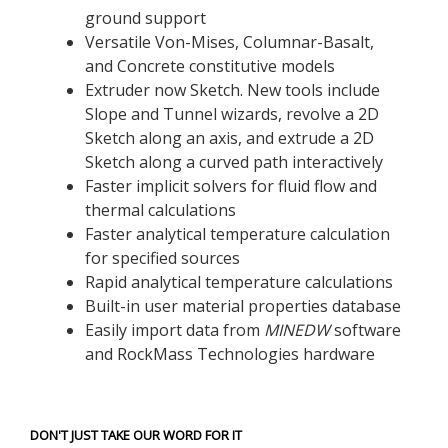
ground support
Versatile Von-Mises, Columnar-Basalt,
and Concrete constitutive models
Extruder now Sketch. New tools include
Slope and Tunnel wizards, revolve a 2D
Sketch along an axis, and extrude a 2D
Sketch along a curved path interactively
Faster implicit solvers for fluid flow and
thermal calculations
Faster analytical temperature calculation
for specified sources
Rapid analytical temperature calculations
Built-in user material properties database
Easily import data from
MINEDW
software
and RockMass Technologies hardware
DON'T JUST TAKE OUR WORD FOR IT