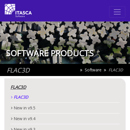
SOFTWARE PRODUCTS
FLAC
3D
Software
FLAC
3D
FLAC
3D
FLAC
3D
New in v9.5
New in v9.4
New in v9.3