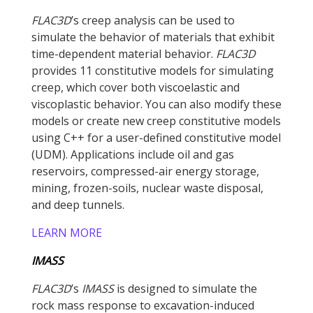
FLAC
3D
’s creep analysis can be used to
simulate the behavior of materials that exhibit
time-dependent material behavior.
FLAC
3D
provides 11 constitutive models for simulating
creep, which cover both viscoelastic and
viscoplastic behavior. You can also modify these
models or create new creep constitutive models
using C++ for a user-defined constitutive model
(UDM). Applications include oil and gas
reservoirs, compressed-air energy storage,
mining, frozen-soils, nuclear waste disposal,
and deep tunnels.
LEARN MORE
IMASS
FLAC
3D
’s
IMASS
is designed to simulate the
rock mass response to excavation-induced