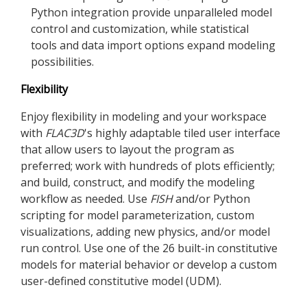
Python integration provide unparalleled model
control and customization, while statistical
tools and data import options expand modeling
possibilities.
Flexibility
Enjoy flexibility in modeling and your workspace
with
FLAC
3D
's highly adaptable tiled user interface
that allow users to layout the program as
preferred; work with hundreds of plots efficiently;
and build, construct, and modify the modeling
workflow as needed. Use
FISH
and/or Python
scripting for model parameterization, custom
visualizations, adding new physics, and/or model
run control. Use one of the 26 built-in constitutive
models for material behavior or develop a custom
user-defined constitutive model (UDM).