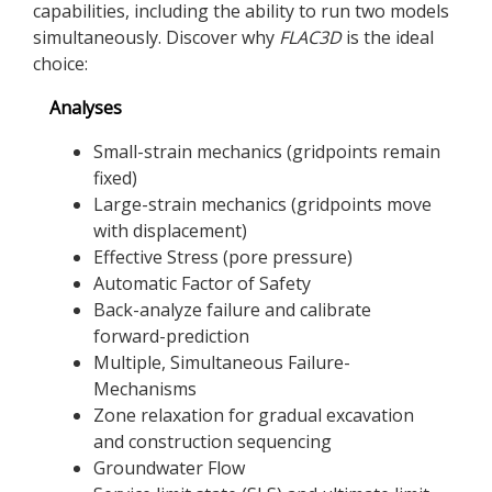
capabilities, including the ability to run two models
simultaneously. Discover why
FLAC
3D
is the ideal
choice:
Analyses
Small-strain mechanics (gridpoints remain
fixed)
Large-strain mechanics (gridpoints move
with displacement)
Effective Stress (pore pressure)
Automatic Factor of Safety
Back-analyze failure and calibrate
forward-prediction
Multiple, Simultaneous Failure-
Mechanisms
Zone relaxation for gradual excavation
and construction sequencing
Groundwater Flow