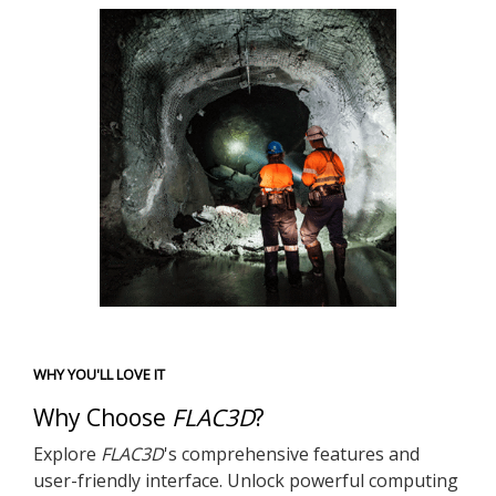
WHY YOU'LL LOVE IT
Why Choose
FLAC
3D
?
Explore
FLAC
3D
's comprehensive features and
user-friendly interface. Unlock powerful computing