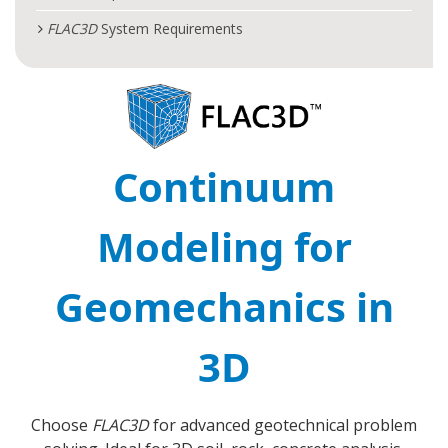
FLAC
3D
System Requirements
Continuum
Modeling for
Geomechanics in
3D
Choose
FLAC
3D
for advanced geotechnical problem