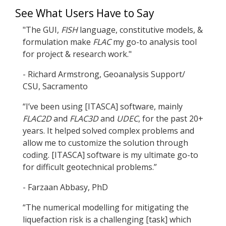
See What Users Have to Say
"The GUI,
FISH
language, constitutive models, &
formulation make
FLAC
my go-to analysis tool
for project & research work."
- Richard Armstrong, Geoanalysis Support/
CSU, Sacramento
“I’ve been using [ITASCA] software, mainly
FLAC
2D
and
FLAC
3D
and
UDEC
, for the past 20+
years. It helped solved complex problems and
allow me to customize the solution through
coding. [ITASCA] software is my ultimate go-to
for difficult geotechnical problems.”
- Farzaan Abbasy, PhD
“The numerical modelling for mitigating the
liquefaction risk is a challenging [task] which