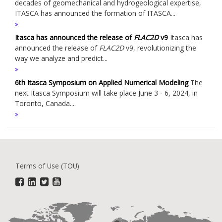
decades of geomechanical and hydrogeological expertise,
ITASCA has announced the formation of ITASCA...
Itasca has announced the release of
FLAC
2D
v9
Itasca has
announced the release of
FLAC
2D
v9, revolutionizing the
way we analyze and predict...
6th Itasca Symposium on Applied Numerical Modeling
The
next Itasca Symposium will take place June 3 - 6, 2024, in
Toronto, Canada....
Terms of Use (TOU)