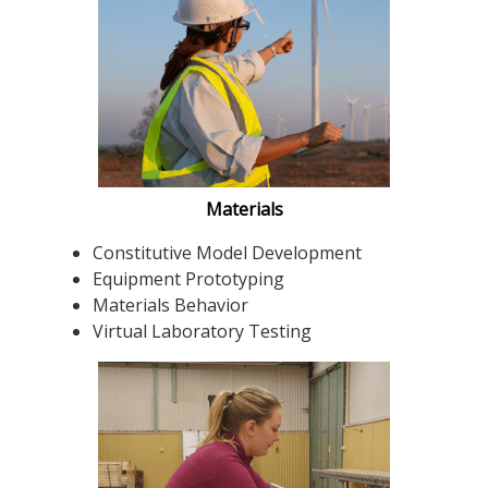
Materials
Constitutive Model Development
Equipment Prototyping
Materials Behavior
Virtual Laboratory Testing