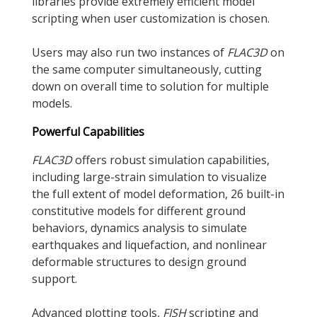
libraries provide extremely efficient model
scripting when user customization is chosen.
Users may also run two instances of
FLAC
3D
on
the same computer simultaneously, cutting
down on overall time to solution for multiple
models.
Powerful Capabilities
FLAC
3D
offers robust simulation capabilities,
including large-strain simulation to visualize
the full extent of model deformation, 26 built-in
constitutive models for different ground
behaviors, dynamics analysis to simulate
earthquakes and liquefaction, and nonlinear
deformable structures to design ground
support.
Advanced plotting tools,
FISH
scripting and