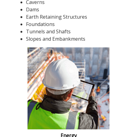
Caverns
Dams
Earth Retaining Structures
Foundations
Tunnels and Shafts
Slopes and Embankments
Energy