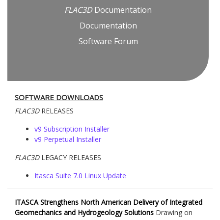
FLAC
3D
Documentation
Documentation
Software Forum
SOFTWARE DOWNLOADS
FLAC
3D
RELEASES
v9 Subscription Installer
v9 Perpetual Installer
FLAC
3D
LEGACY RELEASES
Itasca Suite 7.0 Linux Update
ITASCA Strengthens North American Delivery of Integrated
Geomechanics and Hydrogeology Solutions
Drawing on