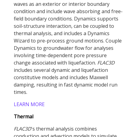
waves as an exterior or interior boundary
condition and include wave absorbing and free-
field boundary conditions. Dynamics supports
soil-structure interaction, can be coupled to
thermal analysis, and includes a Dynamics
Wizard to pre-process ground motions. Couple
Dynamics to groundwater flow for analyses
involving time-dependent pore pressure
change associated with liquefaction.
FLAC
3D
includes several dynamic and liquefaction
constitutive models and includes Maxwell
damping, resulting in fast dynamic model run
times.
LEARN MORE
Thermal
FLAC
3D
's thermal analysis combines
conduction and advection models to simulate