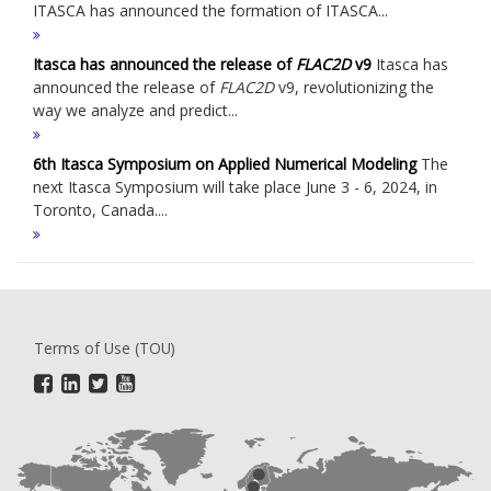
ITASCA has announced the formation of ITASCA...
Itasca has announced the release of
FLAC
2D
v9
Itasca has
announced the release of
FLAC
2D
v9, revolutionizing the
way we analyze and predict...
6th Itasca Symposium on Applied Numerical Modeling
The
next Itasca Symposium will take place June 3 - 6, 2024, in
Toronto, Canada....
Terms of Use (TOU)