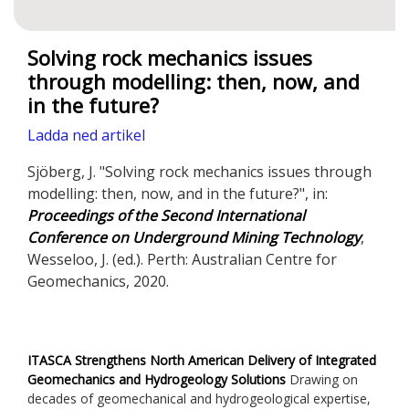
Solving rock mechanics issues
through modelling: then, now, and
in the future?
Ladda ned artikel
Sjöberg, J. "Solving rock mechanics issues through
modelling: then, now, and in the future?", in:
Proceedings of the Second International
Conference on Underground Mining Technology
,
Wesseloo, J. (ed.). Perth: Australian Centre for
Geomechanics, 2020.
ITASCA Strengthens North American Delivery of Integrated
Geomechanics and Hydrogeology Solutions
Drawing on
decades of geomechanical and hydrogeological expertise,