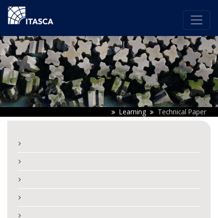
Learning
Technical Paper