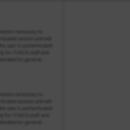
rmation necessary to
ticated session and will
the user is authenticated
nly for ITASCA staff and
ntended for general
rmation necessary to
ticated session and will
the user is authenticated
nly for ITASCA staff and
ntended for general